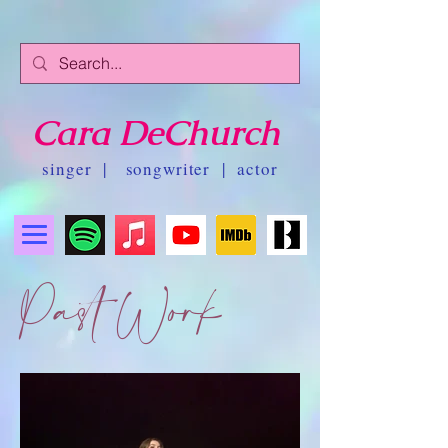
Cara DeChurch
singer | songwriter | actor
Past Work